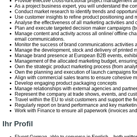
Provide effective cross-functional project management an
As a project business expert, you will understand the com
Conduct market research to identify trends and opportuniti
Use customer insights to refine product positioning and 
Analyse the effectiveness of all marketing activities and 
Plan and execute targeted decision maker campaigns (bran
Manage content and activity across all online/ offline c
email communications.
Monitor the success of brand communications activitie
Manage the development, stock and delivery of printed m
Manage brand presence at European B2B events, exhibi
Management of the allocated marketing budget, ensuring
Own the strategic product marketing process (from analy
Own the planning and execution of launch campaigns fo
Align with commercial sales teams to ensure cohesive m
Develop engaging product packaging concepts
Manage relationships with external agencies and partner
Represent the company at trade shows, events, and cu
Travel within the EU to visit customers and support the 
Regularly report on brand performance and key marketi
Work with Finance to ensure all paperwork (invoices an
Ihr Profil
Fluent German, able to converse in English – both writt