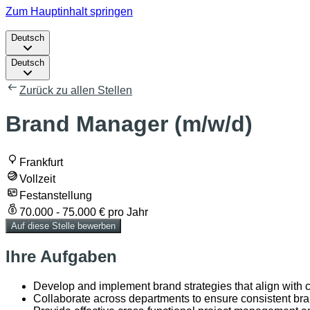
Zum Hauptinhalt springen
Deutsch
Deutsch
Zurück zu allen Stellen
Brand Manager (m/w/d)
Frankfurt
Vollzeit
Festanstellung
70.000 - 75.000 € pro Jahr
Auf diese Stelle bewerben
Ihre Aufgaben
Develop and implement brand strategies that align with
Collaborate across departments to ensure consistent br