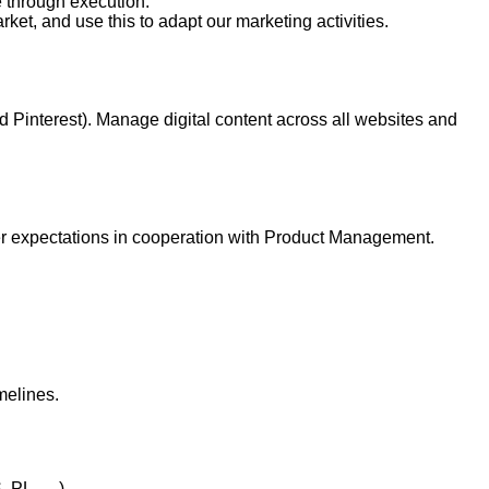
e through execution.
ket, and use this to adapt our marketing activities.
d Pinterest). Manage digital content across all websites and
mer expectations in cooperation with Product Management.
melines.
S, PL, …)