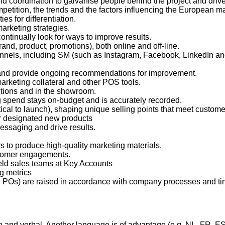
d coordination to galvanise people behind the project and driv
petition, the trends and the factors influencing the European mar
es for differentiation.
marketing strategies.
continually look for ways to improve results.
d, product, promotions), both online and off-line.
hannels, including SM (such as Instagram, Facebook, LinkedIn an
s and provide ongoing recommendations for improvement.
arketing collateral and other POS tools.
tions and in the showroom.
 spend stays on-budget and is accurately recorded.
tical to launch), shaping unique selling points that meet custo
r designated new products
essaging and drive results.
s to produce high-quality marketing materials.
stomer engagements.
field sales teams at Key Accounts
ng metrics
d POs) are raised in accordance with company processes and ti
en and verbal. Another language is of advantage (e.g. NL, FR, E