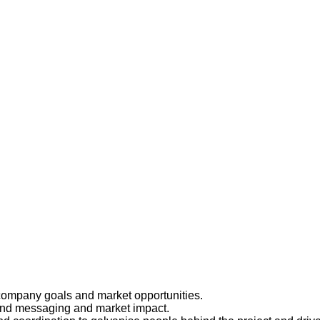
 company goals and market opportunities.
and messaging and market impact.